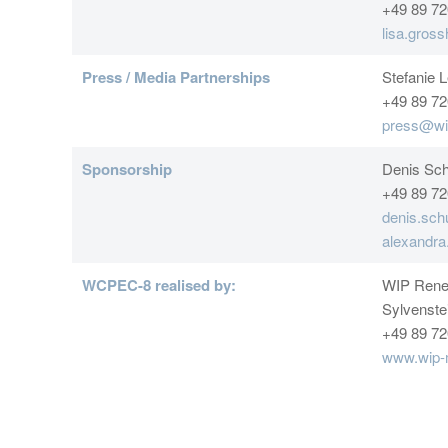
+49 89 72
lisa.gros
Press / Media Partnerships
Stefanie 
+49 89 72
press@wi
Sponsorship
Denis Sch
+49 89 72
denis.sch
alexandr
WCPEC-8 realised by:
WIP Rene
Sylvenste
+49 89 72
www.wip-