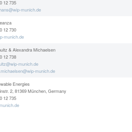
0 12 735
shans@wip-munich.de
Leanza
0 12 730
p-munich.de
ultz & Alexandra Michaelsen
0 12 738
ultz@wip-munich.de
a.michaelsen@wip-munich.de
wable Energies
instr. 2, 81369 München, Germany
0 12 735
munich.de