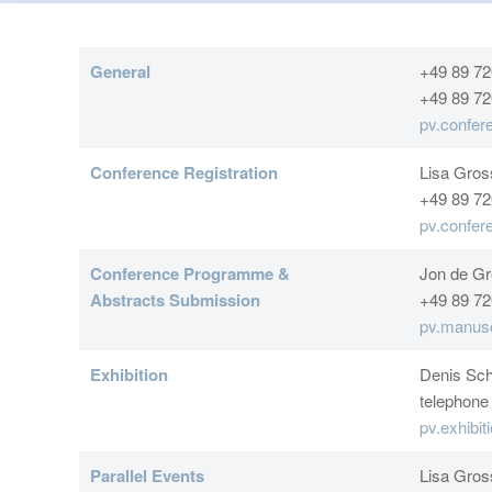
General
+49 89 72
+49 89 72
pv.confe
Conference Registration
Lisa Gro
+49 89 72
pv.confe
Conference Programme &
Jon de Gr
Abstracts Submission
+49 89 72
pv.manus
Exhibition
Denis Sch
telephone
pv.exhibi
Parallel Events
Lisa Gro