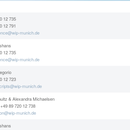
0 12 735
0 12 791
rence@wip-munich.de
sshans
0 12 735
rence@wip-munich.de
egorio
0 12 723
cripts@wip-munich.de
ultz & Alexandra Michaelsen
 +49 89 720 12 738
tion@wip-munich.de
sshans