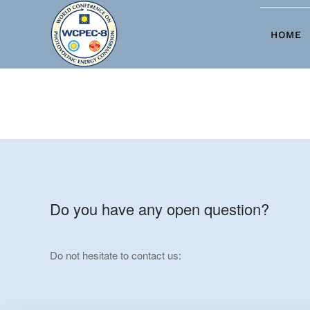
Skip to main content
HOME
Do you have any open question?
Do not hesitate to contact us: