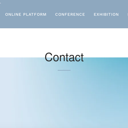
ONLINE PLATFORM
CONFERENCE
EXHIBITION
Contact