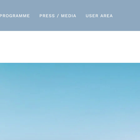
PROGRAMME
PRESS / MEDIA
USER AREA