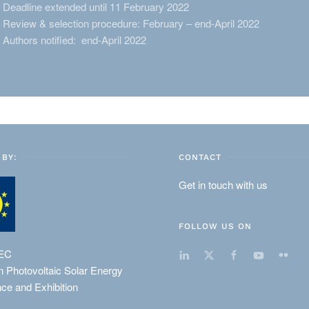
Deadline extended until 11 February 2022
Review & selection procedure: February – end-April 2022
Authors notified: end-April 2022
BY:
CONTACT
Get in touch with us
FOLLOW US ON
EC
 Photovoltaic Solar Energy
ce and Exhibition