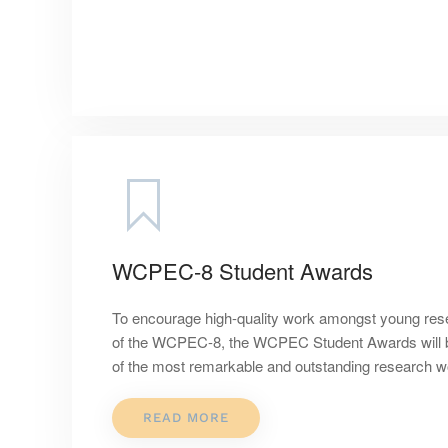
WCPEC-8 Student Awards
To encourage high-quality work amongst young res
of the WCPEC-8, the WCPEC Student Awards will be
of the most remarkable and outstanding research wor
READ MORE