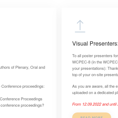
Visual Presenters
To all poster presenters fo
WCPEC-8 (in the WCPEC-8 u
thors of Plenary, Oral and
your presentations): Thank
top of your on-site presenta
he Conference proceedings:
As you are aware, all the 
uploaded on a dedicated pl
he Conference Proceedings
From 12.09.2022 and until 
e conference proceedings?
READ MORE