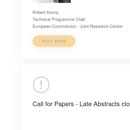
Robert Kenny
Technical Programme Chair
European Commission - Joint Research Centre
READ MORE
Call for Papers - Late Abstracts cl