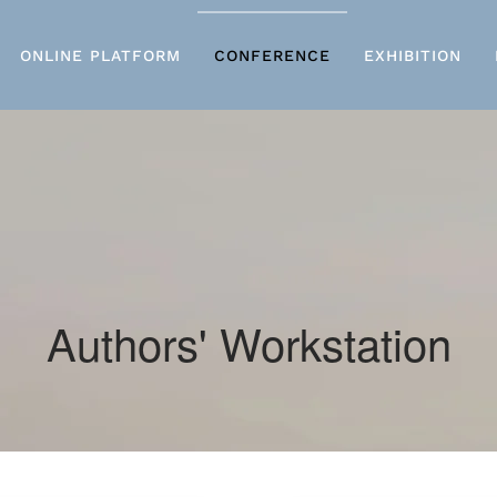
ONLINE PLATFORM
CONFERENCE
EXHIBITION
Authors' Workstation