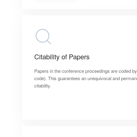
Citability of Papers
Papers in the conference proceedings are coded by a 
code). This guarantees an unequivocal and permanen
citability.