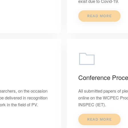
exist due to Covid-19.
READ MORE
Conference Proce
earchers, on the occasion
All submitted papers of ple
 delivered in recognition
online on the WCPEC Proc
k in the field of PV.
INSPEC (IET).
READ MORE