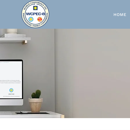
Skip to main content
HOME