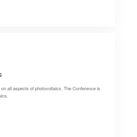
s
on all aspects of photovoltaics. The Conference is
pics.