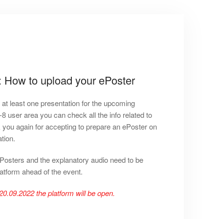
: How to upload your ePoster
r at least one presentation for the upcoming
ser area you can check all the info related to
 you again for accepting to prepare an ePoster on
tion.
ePosters and the explanatory audio need to be
atform ahead of the event.
20.09.2022 the platform will be open.