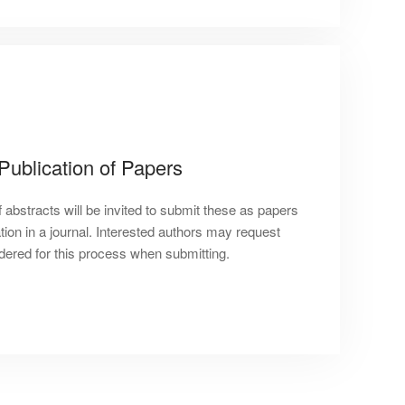
 Publication of Papers
 abstracts will be invited to submit these as papers
tion in a journal. Interested authors may request
idered for this process when submitting.