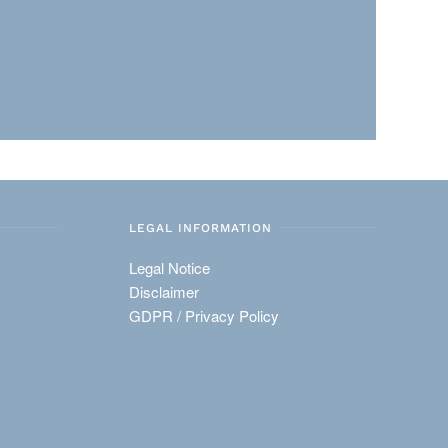
LEGAL INFORMATION
Legal Notice
Disclaimer
GDPR / Privacy Policy