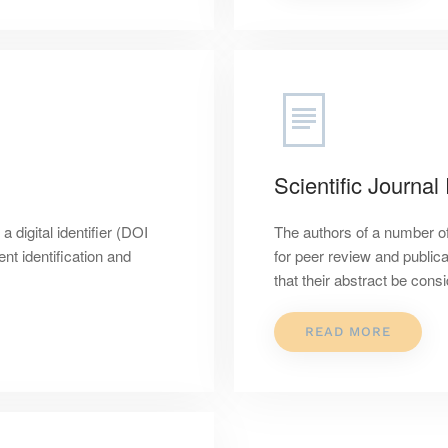
Scientific Journal
digital identifier (DOI
The authors of a number of
t identification and
for peer review and publica
that their abstract be cons
READ MORE