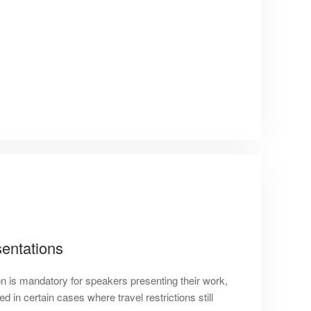
entations
on is mandatory for speakers presenting their work,
 in certain cases where travel restrictions still