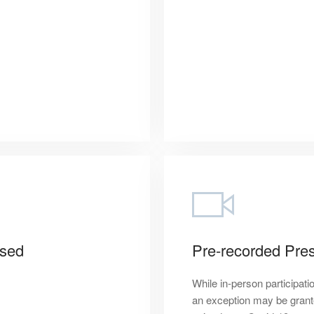
osed
Pre-recorded Pres
While in-person participati
an exception may be granted