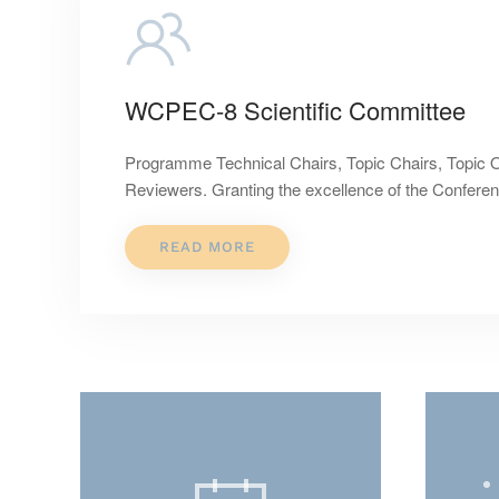
WCPEC-8 Scientific Committee
Programme Technical Chairs, Topic Chairs, Topic 
Reviewers. Granting the excellence of the Confer
READ MORE