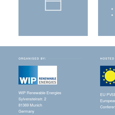
ORGANISED BY:
HOSTED 
WIP Renewable Energies
EU PVS
Sylvensteinstr. 2
European
81369 Munich
Conferen
Germany