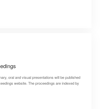
edings
nary, oral and visual presentations will be published
eedings website. The proceedings are indexed by