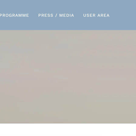
PROGRAMME
PRESS / MEDIA
USER AREA