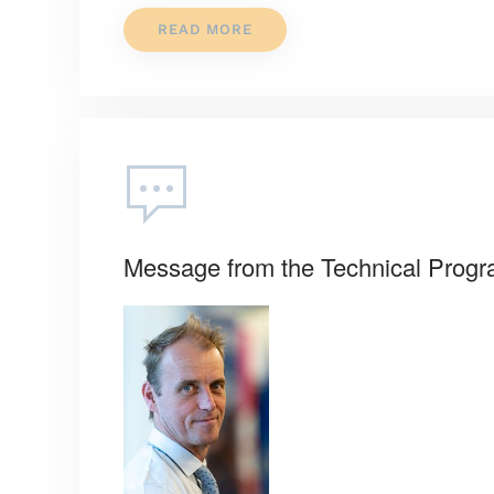
READ MORE
Message from the Technical Prog