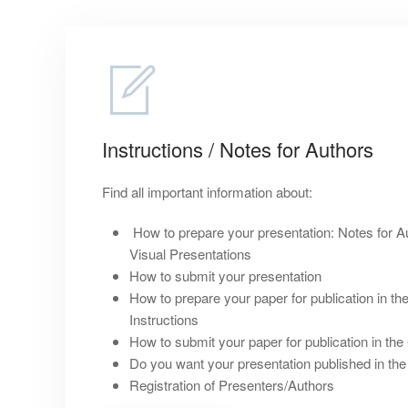
Instructions / Notes for Authors
Find all important information about:
How to prepare your presentation: Notes for Au
Visual Presentations
How to submit your presentation
How to prepare your paper for publication in t
Instructions
How to submit your paper for publication in t
Do you want your presentation published in th
Registration of Presenters/Authors