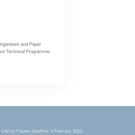
Organisers and Paper
ence Technical Programme.
Call for Papers deadline: 4 February 2022