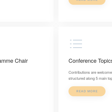
ramme Chair
Conference Topic
Contributions are welcome 
structured along 5 main to
READ MORE