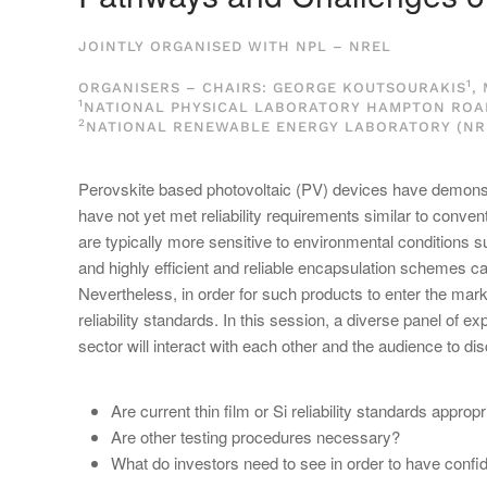
JOINTLY ORGANISED WITH NPL – NREL
1
ORGANISERS – CHAIRS: GEORGE KOUTSOURAKIS
,
1
NATIONAL PHYSICAL LABORATORY HAMPTON ROAD,
2
NATIONAL RENEWABLE ENERGY LABORATORY (NRE
Perovskite based photovoltaic (PV) devices have demonstra
have not yet met reliability requirements similar to conve
are typically more sensitive to environmental conditions s
and highly efficient and reliable encapsulation schemes ca
Nevertheless, in order for such products to enter the mark
reliability standards. In this session, a diverse panel of 
sector will interact with each other and the audience to dis
Are current thin film or Si reliability standards appro
Are other testing procedures necessary?
What do investors need to see in order to have conf