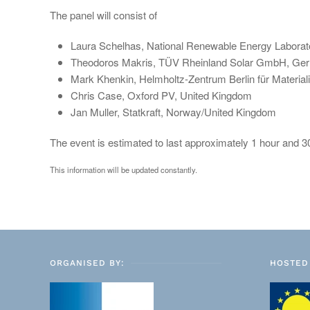
The panel will consist of
Laura Schelhas, National Renewable Energy Labora
Theodoros Makris, TÜV Rheinland Solar GmbH, Ge
Mark Khenkin, Helmholtz-Zentrum Berlin für Materi
Chris Case, Oxford PV, United Kingdom
Jan Muller, Statkraft, Norway/United Kingdom
The event is estimated to last approximately 1 hour and 
This information will be updated constantly.
ORGANISED BY:
HOSTED 