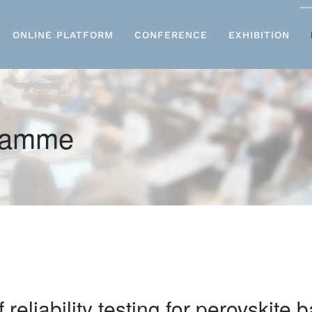
ONLINE PLATFORM
CONFERENCE
EXHIBITION
gramme
eliability testing for perovskite 