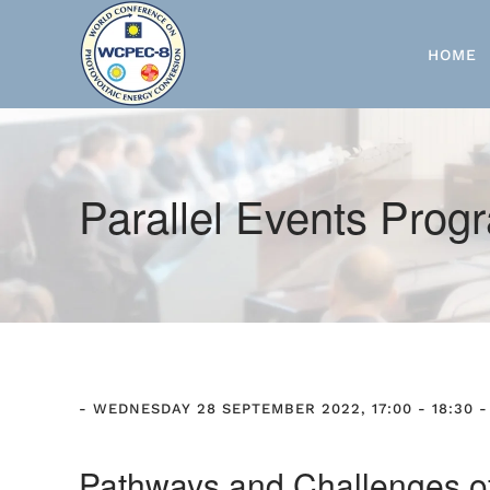
Skip to main content
HOME
Parallel Events Pro
- WEDNESDAY 28 SEPTEMBER 2022, 17:00 - 18:30 -
Pathways and Challenges of r