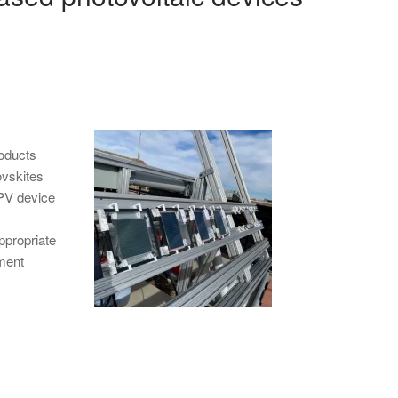
roducts
ovskites
 PV device
ppropriate
tment