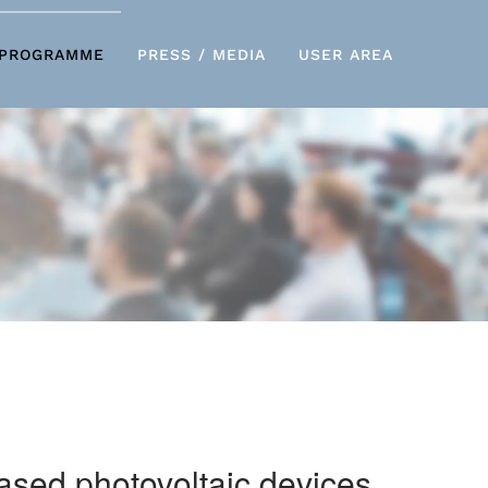
PROGRAMME
PRESS / MEDIA
USER AREA
based photovoltaic devices