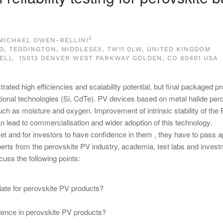
2
 MICHAEL OWEN-BELLINI
 TEDDINGTON, MIDDLESEX, TW11 0LW, UNITED KINGDOM
L), 15013 DENVER WEST PARKWAY GOLDEN, CO 80401 USA
ted high efficiencies and scalability potential, but final packaged p
ntional technologies (Si, CdTe). PV devices based on metal halide per
uch as moisture and oxygen. Improvement of intrinsic stability of the
n lead to commercialisation and wider adoption of this technology.
et and for investors to have confidence in them , they have to pass a
experts from the perovskite PV industry, academia, test labs and inves
cuss the following points:
priate for perovskite PV products?
idence in perovskite PV products?