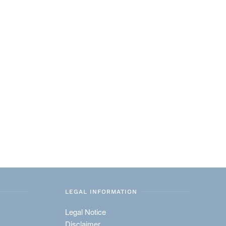
LEGAL INFORMATION
Legal Notice
Disclaimer