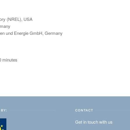
tory (NREL), USA
rmany
alien und Energie GmbH, Germany
30 minutes
BY:
CONTACT
Get in touch with us