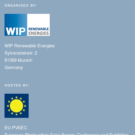
ORGANISED BY:
WIP Renewable Energies
Sylvensteinstr. 2
81369 Munich
Germany
HOSTED BY:
EU PVSEC
European Photovoltaic Solar Energy Conference and Exhibition