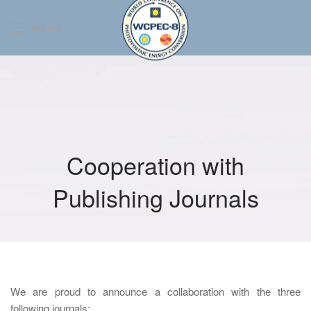
MENU
Skip to main content
Cooperation with
Publishing Journals
We are proud to announce a collaboration with the three
following journals: