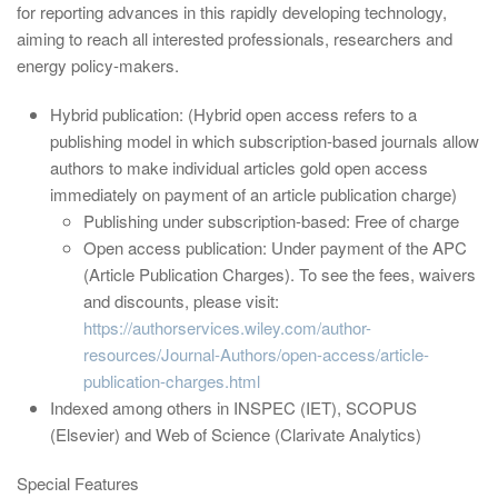
for reporting advances in this rapidly developing technology,
aiming to reach all interested professionals, researchers and
energy policy-makers.
Hybrid publication: (Hybrid open access refers to a
publishing model in which subscription-based journals allow
authors to make individual articles gold open access
immediately on payment of an article publication charge)
Publishing under subscription-based: Free of charge
Open access publication: Under payment of the APC
(Article Publication Charges). To see the fees, waivers
and discounts, please visit:
https://authorservices.wiley.com/author-
resources/Journal-Authors/open-access/article-
publication-charges.html
Indexed among others in INSPEC (IET), SCOPUS
(Elsevier) and Web of Science (Clarivate Analytics)
Special Features