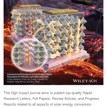
This high impact journal aims to publish top-quality Rapid
Research Letters, Full Papers, Review Articles, and Progress
Reports related to all aspects of solar energy conversion.