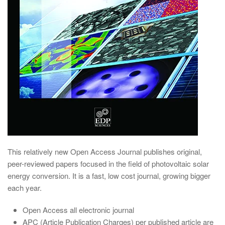
This relatively new Open Access Journal publishes original,
peer-reviewed papers focused in the field of photovoltaic solar
energy conversion. It is a fast, low cost journal, growing bigger
each year.
Open Access all electronic journal
APC (Article Publication Charges) per published article are