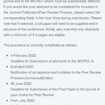
journal and to the WCPEC which must be substantially different.
If you would like your abstract to be considered for inclusion in
the Journal Publication/Peer Review Process, please select the
corresponding fields in the User Area during submission. Please
note that if selected, a full paper will need to be supplied well in
advance of the conference. Kindly also note that only abstracts
with a minimum of 3-4 pages are eligible.
The procedure is currently scheduled as follows:
4 February 2022:
Deadline for Submission of abstracts to the WCPEC-8.
End-April 2022:
Notification of acceptance and invitation to the Peer Review
Process/Journal publication.
30 June 2022:
Deadline for Submission of the Final Paper to the journal of
your choice for Peer Review
From July 2022: