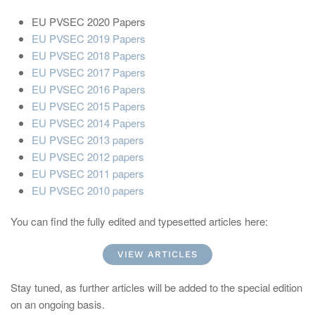
EU PVSEC 2020 Papers
EU PVSEC 2019 Papers
EU PVSEC 2018 Papers
EU PVSEC 2017 Papers
EU PVSEC 2016 Papers
EU PVSEC 2015 Papers
EU PVSEC 2014 Papers
EU PVSEC 2013 papers
EU PVSEC 2012 papers
EU PVSEC 2011 papers
EU PVSEC 2010 papers
You can find the fully edited and typesetted articles here:
VIEW ARTICLES
Stay tuned, as further articles will be added to the special edition
on an ongoing basis.