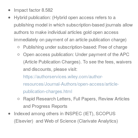
Impact factor 8.582
Hybrid publication: (Hybrid open access refers to a
publishing model in which subscription-based journals allow
authors to make individual articles gold open access
immediately on payment of an article publication charge)
Publishing under subscription-based: Free of charge
Open access publication: Under payment of the APC
(Article Publication Charges). To see the fees, waivers
and discounts, please visit:
https://authorservices.wiley.com/author-
resources/Journal-Authors/open-access/article-
publication-charges.html
Rapid Research Letters, Full Papers, Review Articles
and Progress Reports
Indexed among others in INSPEC (IET), SCOPUS
(Elsevier) and Web of Science (Clarivate Analytics)