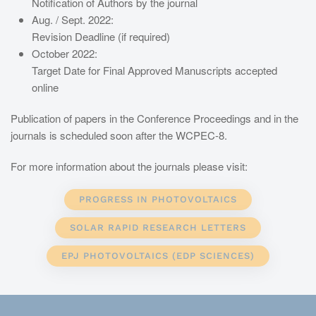
Notification of Authors by the journal
Aug. / Sept. 2022:
Revision Deadline (if required)
October 2022:
Target Date for Final Approved Manuscripts accepted
online
Publication of papers in the Conference Proceedings and in the
journals is scheduled soon after the WCPEC-8.
For more information about the journals please visit:
PROGRESS IN PHOTOVOLTAICS
SOLAR RAPID RESEARCH LETTERS
EPJ PHOTOVOLTAICS (EDP SCIENCES)