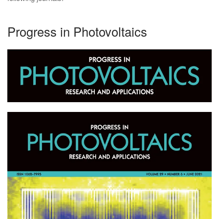
Progress in Photovoltaics