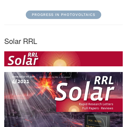
PROGRESS IN PHOTOVOLTAICS
Solar RRL