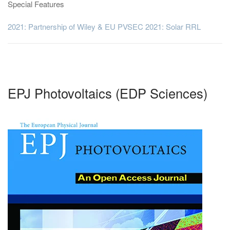
Special Features
2021: Partnership of Wiley & EU PVSEC 2021: Solar RRL
EPJ Photovoltaics (EDP Sciences)