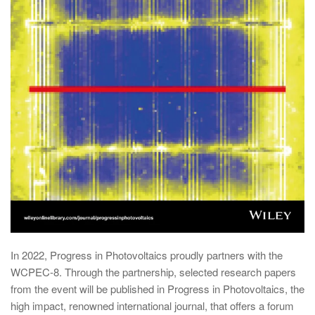
In 2022, Progress in Photovoltaics proudly partners with the
WCPEC-8. Through the partnership, selected research papers
from the event will be published in Progress in Photovoltaics, the
high impact, renowned international journal, that offers a forum