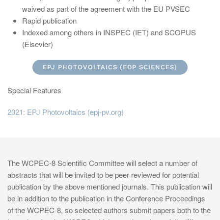
waived as part of the agreement with the EU PVSEC
Rapid publication
Indexed among others in INSPEC (IET) and SCOPUS
(Elsevier)
EPJ PHOTOVOLTAICS (EDP SCIENCES)
Special Features
2021: EPJ Photovoltaics (epj-pv.org)
The WCPEC-8 Scientific Committee will select a number of
abstracts that will be invited to be peer reviewed for potential
publication by the above mentioned journals. This publication will
be in addition to the publication in the Conference Proceedings
of the WCPEC-8, so selected authors submit papers both to the