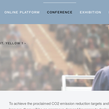
ONLINE PLATFORM
CONFERENCE
EXHIBITION
IT. YELLOW 1 -
To achieve the proclaimed CO2 emission reduction targets an