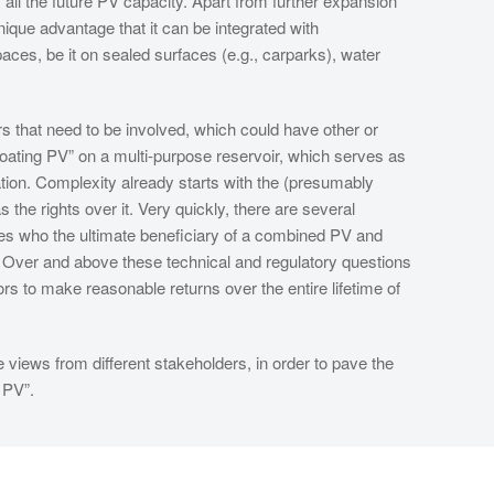
all the future PV capacity. Apart from further expansion
nique advantage that it can be integrated with
aces, be it on sealed surfaces (e.g., carparks), water
 that need to be involved, which could have other or
loating PV” on a multi-purpose reservoir, which serves as
gation. Complexity already starts with the (presumably
the rights over it. Very quickly, there are several
rises who the ultimate beneficiary of a combined PV and
sts. Over and above these technical and regulatory questions
rs to make reasonable returns over the entire lifetime of
e views from different stakeholders, in order to pave the
 PV”.