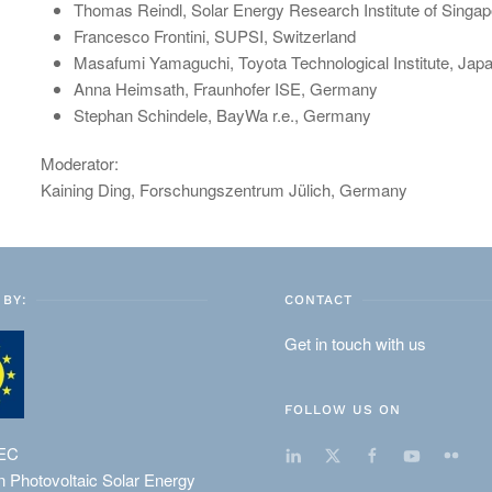
Thomas Reindl, Solar Energy Research Institute of Singa
Francesco Frontini, SUPSI, Switzerland
Masafumi Yamaguchi, Toyota Technological Institute, Jap
Anna Heimsath, Fraunhofer ISE, Germany
Stephan Schindele, BayWa r.e., Germany
Moderator:
Kaining Ding, Forschungszentrum Jülich, Germany
BY:
CONTACT
Get in touch with us
FOLLOW US ON
EC
 Photovoltaic Solar Energy