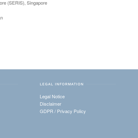
pore (SERIS), Singapore
an
LEGAL INFORMATION
Legal Notice
Disclaimer
GDPR / Privacy Policy