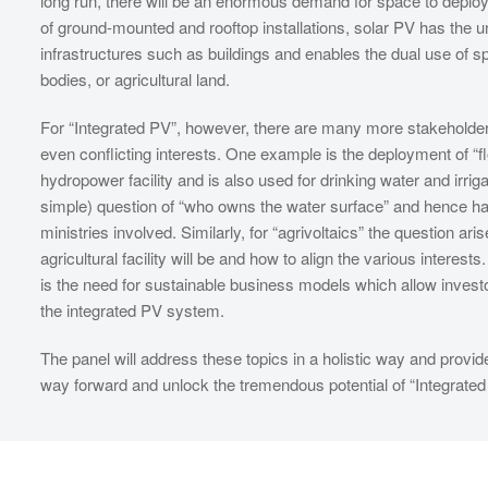
long run, there will be an enormous demand for space to deploy 
of ground-mounted and rooftop installations, solar PV has the u
infrastructures such as buildings and enables the dual use of sp
bodies, or agricultural land.
For “Integrated PV”, however, there are many more stakeholders
even conflicting interests. One example is the deployment of “f
hydropower facility and is also used for drinking water and irri
simple) question of “who owns the water surface” and hence has 
ministries involved. Similarly, for “agrivoltaics” the question a
agricultural facility will be and how to align the various intere
is the need for sustainable business models which allow investo
the integrated PV system.
The panel will address these topics in a holistic way and provid
way forward and unlock the tremendous potential of “Integrated