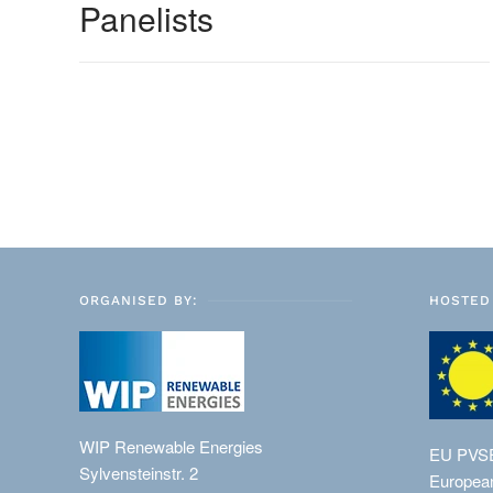
Panelists
ORGANISED BY:
HOSTED 
WIP Renewable Energies
EU PVS
Sylvensteinstr. 2
European