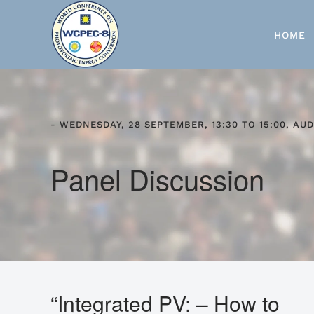
Skip to main content
HOME
- WEDNESDAY, 28 SEPTEMBER, 13:30 TO 15:00, AUD
Panel Discussion
“Integrated PV: – How to