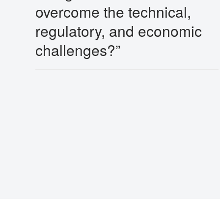
overcome the technical,
regulatory, and economic
challenges?”