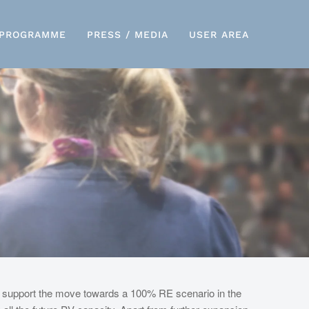
PROGRAMME
PRESS / MEDIA
USER AREA
d support the move towards a 100% RE scenario in the