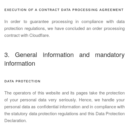
EXECUTION OF A CONTRACT DATA PROCESSING AGREEMENT
In order to guarantee processing in compliance with data
protection regulations, we have concluded an order processing
contract with Cloudflare.
3. General information and mandatory
information
DATA PROTECTION
The operators of this website and its pages take the protection
of your personal data very seriously. Hence, we handle your
personal data as confidential information and in compliance with
the statutory data protection regulations and this Data Protection
Declaration.