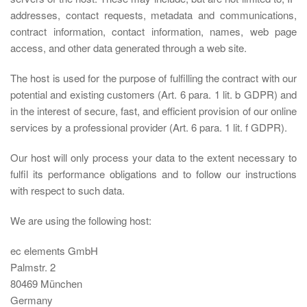
addresses, contact requests, metadata and communications,
contract information, contact information, names, web page
access, and other data generated through a web site.
The host is used for the purpose of fulfilling the contract with our
potential and existing customers (Art. 6 para. 1 lit. b GDPR) and
in the interest of secure, fast, and efficient provision of our online
services by a professional provider (Art. 6 para. 1 lit. f GDPR).
Our host will only process your data to the extent necessary to
fulfil its performance obligations and to follow our instructions
with respect to such data.
We are using the following host:
ec elements GmbH
Palmstr. 2
80469 München
Germany