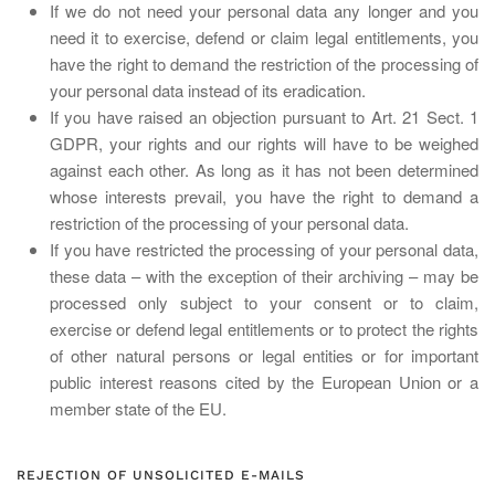
If we do not need your personal data any longer and you
need it to exercise, defend or claim legal entitlements, you
have the right to demand the restriction of the processing of
your personal data instead of its eradication.
If you have raised an objection pursuant to Art. 21 Sect. 1
GDPR, your rights and our rights will have to be weighed
against each other. As long as it has not been determined
whose interests prevail, you have the right to demand a
restriction of the processing of your personal data.
If you have restricted the processing of your personal data,
these data – with the exception of their archiving – may be
processed only subject to your consent or to claim,
exercise or defend legal entitlements or to protect the rights
of other natural persons or legal entities or for important
public interest reasons cited by the European Union or a
member state of the EU.
REJECTION OF UNSOLICITED E-MAILS