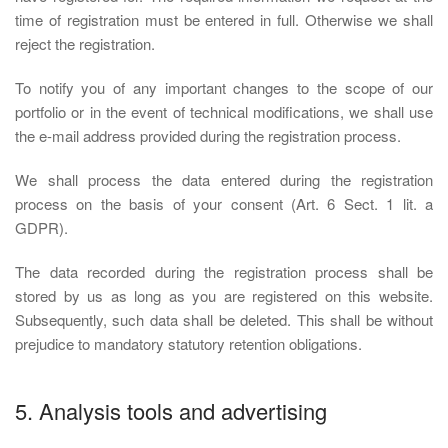
time of registration must be entered in full. Otherwise we shall
reject the registration.
To notify you of any important changes to the scope of our
portfolio or in the event of technical modifications, we shall use
the e-mail address provided during the registration process.
We shall process the data entered during the registration
process on the basis of your consent (Art. 6 Sect. 1 lit. a
GDPR).
The data recorded during the registration process shall be
stored by us as long as you are registered on this website.
Subsequently, such data shall be deleted. This shall be without
prejudice to mandatory statutory retention obligations.
5. Analysis tools and advertising