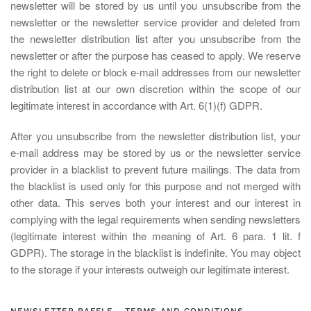
newsletter will be stored by us until you unsubscribe from the
newsletter or the newsletter service provider and deleted from
the newsletter distribution list after you unsubscribe from the
newsletter or after the purpose has ceased to apply. We reserve
the right to delete or block e-mail addresses from our newsletter
distribution list at our own discretion within the scope of our
legitimate interest in accordance with Art. 6(1)(f) GDPR.
After you unsubscribe from the newsletter distribution list, your
e-mail address may be stored by us or the newsletter service
provider in a blacklist to prevent future mailings. The data from
the blacklist is used only for this purpose and not merged with
other data. This serves both your interest and our interest in
complying with the legal requirements when sending newsletters
(legitimate interest within the meaning of Art. 6 para. 1 lit. f
GDPR). The storage in the blacklist is indefinite. You may object
to the storage if your interests outweigh our legitimate interest.