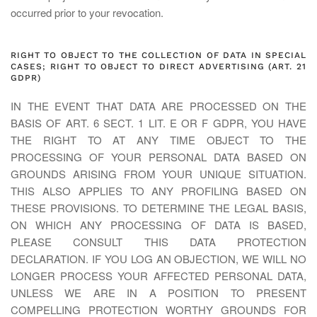
occurred prior to your revocation.
RIGHT TO OBJECT TO THE COLLECTION OF DATA IN SPECIAL
CASES; RIGHT TO OBJECT TO DIRECT ADVERTISING (ART. 21
GDPR)
IN THE EVENT THAT DATA ARE PROCESSED ON THE
BASIS OF ART. 6 SECT. 1 LIT. E OR F GDPR, YOU HAVE
THE RIGHT TO AT ANY TIME OBJECT TO THE
PROCESSING OF YOUR PERSONAL DATA BASED ON
GROUNDS ARISING FROM YOUR UNIQUE SITUATION.
THIS ALSO APPLIES TO ANY PROFILING BASED ON
THESE PROVISIONS. TO DETERMINE THE LEGAL BASIS,
ON WHICH ANY PROCESSING OF DATA IS BASED,
PLEASE CONSULT THIS DATA PROTECTION
DECLARATION. IF YOU LOG AN OBJECTION, WE WILL NO
LONGER PROCESS YOUR AFFECTED PERSONAL DATA,
UNLESS WE ARE IN A POSITION TO PRESENT
COMPELLING PROTECTION WORTHY GROUNDS FOR