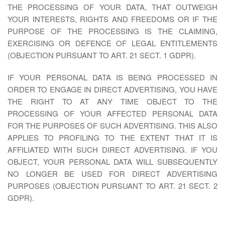
THE PROCESSING OF YOUR DATA, THAT OUTWEIGH
YOUR INTERESTS, RIGHTS AND FREEDOMS OR IF THE
PURPOSE OF THE PROCESSING IS THE CLAIMING,
EXERCISING OR DEFENCE OF LEGAL ENTITLEMENTS
(OBJECTION PURSUANT TO ART. 21 SECT. 1 GDPR).
IF YOUR PERSONAL DATA IS BEING PROCESSED IN
ORDER TO ENGAGE IN DIRECT ADVERTISING, YOU HAVE
THE RIGHT TO AT ANY TIME OBJECT TO THE
PROCESSING OF YOUR AFFECTED PERSONAL DATA
FOR THE PURPOSES OF SUCH ADVERTISING. THIS ALSO
APPLIES TO PROFILING TO THE EXTENT THAT IT IS
AFFILIATED WITH SUCH DIRECT ADVERTISING. IF YOU
OBJECT, YOUR PERSONAL DATA WILL SUBSEQUENTLY
NO LONGER BE USED FOR DIRECT ADVERTISING
PURPOSES (OBJECTION PURSUANT TO ART. 21 SECT. 2
GDPR).