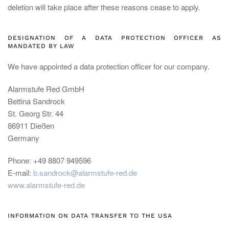
deletion will take place after these reasons cease to apply.
DESIGNATION OF A DATA PROTECTION OFFICER AS
MANDATED BY LAW
We have appointed a data protection officer for our company.
Alarmstufe Red GmbH
Bettina Sandrock
St. Georg Str. 44
86911 Dießen
Germany
Phone: +49 8807 949596
E-mail:
b.sandrock@alarmstufe-red.de
www.alarmstufe-red.de
INFORMATION ON DATA TRANSFER TO THE USA