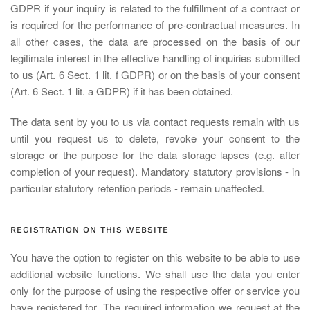
GDPR if your inquiry is related to the fulfillment of a contract or
is required for the performance of pre-contractual measures. In
all other cases, the data are processed on the basis of our
legitimate interest in the effective handling of inquiries submitted
to us (Art. 6 Sect. 1 lit. f GDPR) or on the basis of your consent
(Art. 6 Sect. 1 lit. a GDPR) if it has been obtained.
The data sent by you to us via contact requests remain with us
until you request us to delete, revoke your consent to the
storage or the purpose for the data storage lapses (e.g. after
completion of your request). Mandatory statutory provisions - in
particular statutory retention periods - remain unaffected.
REGISTRATION ON THIS WEBSITE
You have the option to register on this website to be able to use
additional website functions. We shall use the data you enter
only for the purpose of using the respective offer or service you
have registered for. The required information we request at the