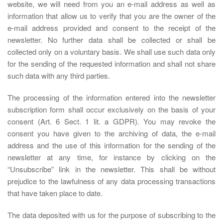
website, we will need from you an e-mail address as well as
information that allow us to verify that you are the owner of the
e-mail address provided and consent to the receipt of the
newsletter. No further data shall be collected or shall be
collected only on a voluntary basis. We shall use such data only
for the sending of the requested information and shall not share
such data with any third parties.
The processing of the information entered into the newsletter
subscription form shall occur exclusively on the basis of your
consent (Art. 6 Sect. 1 lit. a GDPR). You may revoke the
consent you have given to the archiving of data, the e-mail
address and the use of this information for the sending of the
newsletter at any time, for instance by clicking on the
“Unsubscribe” link in the newsletter. This shall be without
prejudice to the lawfulness of any data processing transactions
that have taken place to date.
The data deposited with us for the purpose of subscribing to the