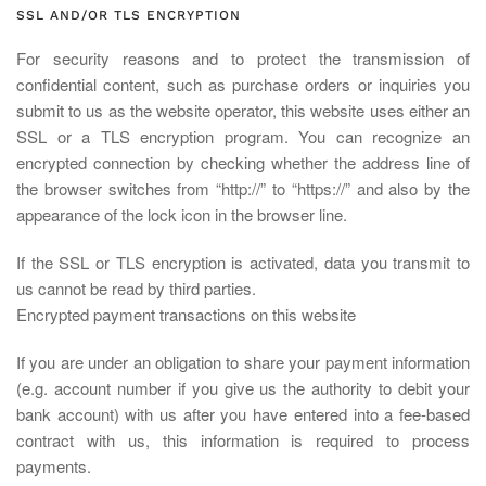
SSL AND/OR TLS ENCRYPTION
For security reasons and to protect the transmission of
confidential content, such as purchase orders or inquiries you
submit to us as the website operator, this website uses either an
SSL or a TLS encryption program. You can recognize an
encrypted connection by checking whether the address line of
the browser switches from “http://” to “https://” and also by the
appearance of the lock icon in the browser line.
If the SSL or TLS encryption is activated, data you transmit to
us cannot be read by third parties.
Encrypted payment transactions on this website
If you are under an obligation to share your payment information
(e.g. account number if you give us the authority to debit your
bank account) with us after you have entered into a fee-based
contract with us, this information is required to process
payments.