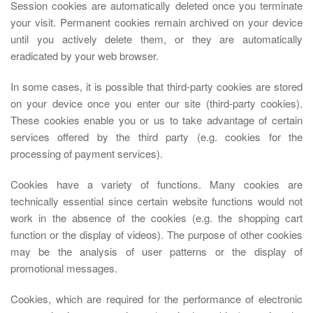
Session cookies are automatically deleted once you terminate
your visit. Permanent cookies remain archived on your device
until you actively delete them, or they are automatically
eradicated by your web browser.
In some cases, it is possible that third-party cookies are stored
on your device once you enter our site (third-party cookies).
These cookies enable you or us to take advantage of certain
services offered by the third party (e.g. cookies for the
processing of payment services).
Cookies have a variety of functions. Many cookies are
technically essential since certain website functions would not
work in the absence of the cookies (e.g. the shopping cart
function or the display of videos). The purpose of other cookies
may be the analysis of user patterns or the display of
promotional messages.
Cookies, which are required for the performance of electronic