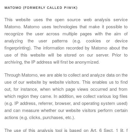
MATOMO (FORMERLY CALLED PIWIK)
This website uses the open source web analysis service
Matomo. Matomo uses technologies that make it possible to
recognize the user across multiple pages with the aim of
analyzing the user patterns (e.g. cookies or device
fingerprinting). The information recorded by Matomo about the
use of this website will be stored on our server. Prior to
archiving, the IP address will first be anonymized.
Through Matomo, we are able to collect and analyze data on the
use of our website by website visitors. This enables us to find
out, for instance, when which page views occurred and from
which region they came. In addition, we collect various log files
(e.g. IP address, referrer, browser, and operating system used)
and can measure whether our website visitors perform certain
actions (e.g. clicks, purchases, etc.).
The use of this analysis tool is based on Art. 6 Sect. 1 lit. f