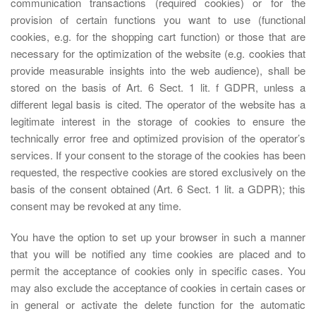
communication transactions (required cookies) or for the
provision of certain functions you want to use (functional
cookies, e.g. for the shopping cart function) or those that are
necessary for the optimization of the website (e.g. cookies that
provide measurable insights into the web audience), shall be
stored on the basis of Art. 6 Sect. 1 lit. f GDPR, unless a
different legal basis is cited. The operator of the website has a
legitimate interest in the storage of cookies to ensure the
technically error free and optimized provision of the operator’s
services. If your consent to the storage of the cookies has been
requested, the respective cookies are stored exclusively on the
basis of the consent obtained (Art. 6 Sect. 1 lit. a GDPR); this
consent may be revoked at any time.
You have the option to set up your browser in such a manner
that you will be notified any time cookies are placed and to
permit the acceptance of cookies only in specific cases. You
may also exclude the acceptance of cookies in certain cases or
in general or activate the delete function for the automatic