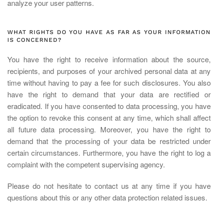
analyze your user patterns.
WHAT RIGHTS DO YOU HAVE AS FAR AS YOUR INFORMATION
IS CONCERNED?
You have the right to receive information about the source,
recipients, and purposes of your archived personal data at any
time without having to pay a fee for such disclosures. You also
have the right to demand that your data are rectified or
eradicated. If you have consented to data processing, you have
the option to revoke this consent at any time, which shall affect
all future data processing. Moreover, you have the right to
demand that the processing of your data be restricted under
certain circumstances. Furthermore, you have the right to log a
complaint with the competent supervising agency.
Please do not hesitate to contact us at any time if you have
questions about this or any other data protection related issues.