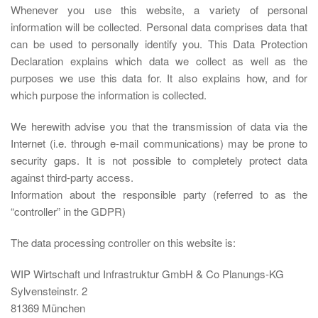
Whenever you use this website, a variety of personal
information will be collected. Personal data comprises data that
can be used to personally identify you. This Data Protection
Declaration explains which data we collect as well as the
purposes we use this data for. It also explains how, and for
which purpose the information is collected.
We herewith advise you that the transmission of data via the
Internet (i.e. through e-mail communications) may be prone to
security gaps. It is not possible to completely protect data
against third-party access.
Information about the responsible party (referred to as the
“controller” in the GDPR)
The data processing controller on this website is:
WIP Wirtschaft und Infrastruktur GmbH & Co Planungs-KG
Sylvensteinstr. 2
81369 München