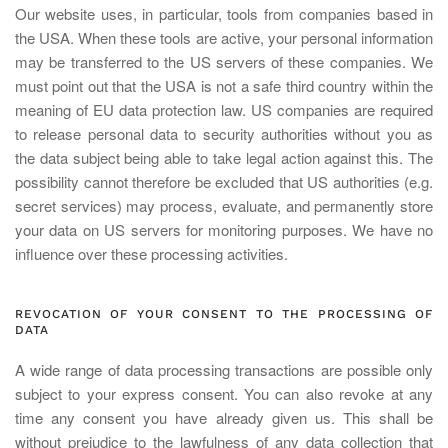
Our website uses, in particular, tools from companies based in
the USA. When these tools are active, your personal information
may be transferred to the US servers of these companies. We
must point out that the USA is not a safe third country within the
meaning of EU data protection law. US companies are required
to release personal data to security authorities without you as
the data subject being able to take legal action against this. The
possibility cannot therefore be excluded that US authorities (e.g.
secret services) may process, evaluate, and permanently store
your data on US servers for monitoring purposes. We have no
influence over these processing activities.
REVOCATION OF YOUR CONSENT TO THE PROCESSING OF
DATA
A wide range of data processing transactions are possible only
subject to your express consent. You can also revoke at any
time any consent you have already given us. This shall be
without prejudice to the lawfulness of any data collection that