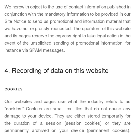
We herewith object to the use of contact information published in
conjunction with the mandatory information to be provided in our
Site Notice to send us promotional and information material that
we have not expressly requested. The operators of this website
and its pages reserve the express right to take legal action in the
event of the unsolicited sending of promotional information, for
instance via SPAM messages.
4. Recording of data on this website
COOKIES
Our websites and pages use what the industry refers to as
“cookies.” Cookies are small text files that do not cause any
damage to your device. They are either stored temporarily for
the duration of a session (session cookies) or they are
permanently archived on your device (permanent cookies).