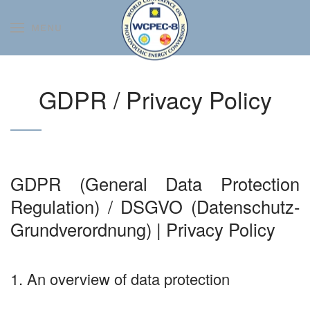
MENU
Skip to main content
GDPR / Privacy Policy
GDPR (General Data Protection
Regulation) / DSGVO (Datenschutz-
Grundverordnung) | Privacy Policy
1. An overview of data protection