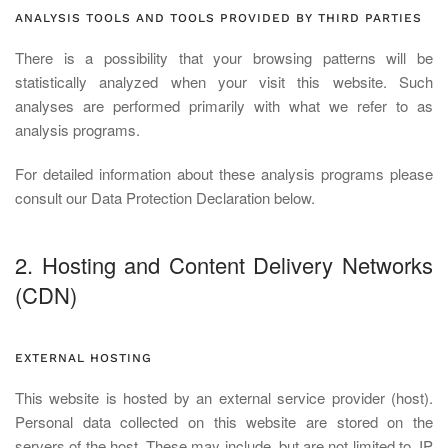
ANALYSIS TOOLS AND TOOLS PROVIDED BY THIRD PARTIES
There is a possibility that your browsing patterns will be
statistically analyzed when your visit this website. Such
analyses are performed primarily with what we refer to as
analysis programs.
For detailed information about these analysis programs please
consult our Data Protection Declaration below.
2. Hosting and Content Delivery Networks
(CDN)
EXTERNAL HOSTING
This website is hosted by an external service provider (host).
Personal data collected on this website are stored on the
servers of the host. These may include, but are not limited to, IP