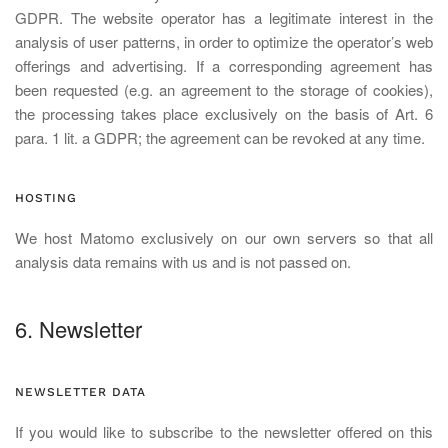
GDPR. The website operator has a legitimate interest in the
analysis of user patterns, in order to optimize the operator’s web
offerings and advertising. If a corresponding agreement has
been requested (e.g. an agreement to the storage of cookies),
the processing takes place exclusively on the basis of Art. 6
para. 1 lit. a GDPR; the agreement can be revoked at any time.
HOSTING
We host Matomo exclusively on our own servers so that all
analysis data remains with us and is not passed on.
6. Newsletter
NEWSLETTER DATA
If you would like to subscribe to the newsletter offered on this