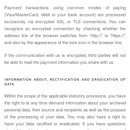
Payment transactions using common modes of paying
(Visa/MasterCard, debit to your bank account) are processed
exclusively via encrypted SSL or TLS connections. You can
recognize an encrypted connection by checking whether the
address line of the browser switches from “http://” to “https://”
and also by the appearance of the lock icon in the browser line.
If the communication with us is encrypted, third parties will not
be able to read the payment information you share with us.
INFORMATION ABOUT, RECTIFICATION AND ERADICATION OF
DATA
Within the scope of the applicable statutory provisions, you have
the right to at any time demand information about your archived
personal data, their source and recipients as well as the purpose
of the processing of your data. You may also have a right to
have your data rectified or eradicated. If you have questions