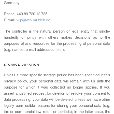
Germany
Phone: +49 89 720 12 735
E-mail:
wip@wip-munich.de
The controller is the natural person or legal entity that single-
handedly or jointly with others makes decisions as to the
purposes of and resources for the processing of personal data
(e.g. names, e-mail addresses, etc.).
STORAGE DURATION
Unless a more specific storage period has been specified in this
privacy policy, your personal data will remain with us until the
purpose for which it was collected no longer applies. If you
assert a justified request for deletion or revoke your consent to
data processing, your data will be deleted, unless we have other
legally permissible reasons for storing your personal data (e.g.
tax or commercial law retention periods); in the latter case, the