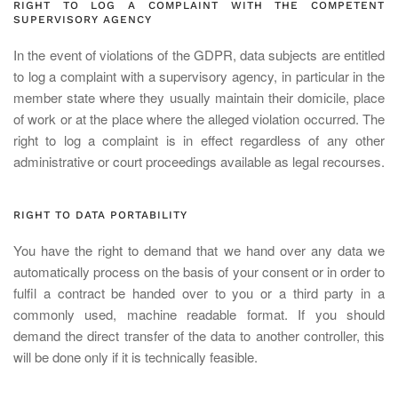
RIGHT TO LOG A COMPLAINT WITH THE COMPETENT
SUPERVISORY AGENCY
In the event of violations of the GDPR, data subjects are entitled
to log a complaint with a supervisory agency, in particular in the
member state where they usually maintain their domicile, place
of work or at the place where the alleged violation occurred. The
right to log a complaint is in effect regardless of any other
administrative or court proceedings available as legal recourses.
RIGHT TO DATA PORTABILITY
You have the right to demand that we hand over any data we
automatically process on the basis of your consent or in order to
fulfil a contract be handed over to you or a third party in a
commonly used, machine readable format. If you should
demand the direct transfer of the data to another controller, this
will be done only if it is technically feasible.