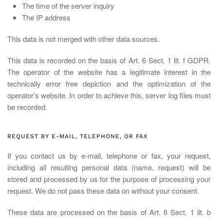
The time of the server inquiry
The IP address
This data is not merged with other data sources.
This data is recorded on the basis of Art. 6 Sect. 1 lit. f GDPR.
The operator of the website has a legitimate interest in the
technically error free depiction and the optimization of the
operator’s website. In order to achieve this, server log files must
be recorded.
REQUEST BY E-MAIL, TELEPHONE, OR FAX
If you contact us by e-mail, telephone or fax, your request,
including all resulting personal data (name, request) will be
stored and processed by us for the purpose of processing your
request. We do not pass these data on without your consent.
These data are processed on the basis of Art. 6 Sect. 1 lit. b