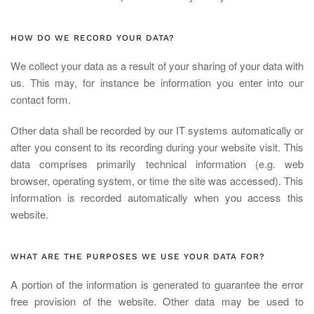
HOW DO WE RECORD YOUR DATA?
We collect your data as a result of your sharing of your data with
us. This may, for instance be information you enter into our
contact form.
Other data shall be recorded by our IT systems automatically or
after you consent to its recording during your website visit. This
data comprises primarily technical information (e.g. web
browser, operating system, or time the site was accessed). This
information is recorded automatically when you access this
website.
WHAT ARE THE PURPOSES WE USE YOUR DATA FOR?
A portion of the information is generated to guarantee the error
free provision of the website. Other data may be used to