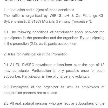
NEWSLETTER RAFFLE - TERMS AND CONDITIONS
1 Introduction and subject of these conditions
The raffle is organised by WIP GmbH & Co Planungs-KG,
Sylvensteinstr. 2, 81369 Munich, Germany ("organiser").
1.1 The following conditions of participation apply between the
participants in the promotion and the organiser. By participating
in the promotion (2.3), participants accept them.
2 Rules for Participation in the Promotion
2.1 All EU PVSEC newsletter subscribers over the age of 18
may participate. Participation is only possible once for each
subscriber. Participation is free of charge and voluntary.
2.2 Employees of the organizer as well as employees of
cooperation partners are excluded.
2.3 All real, natural persons who are regular subscribers of the