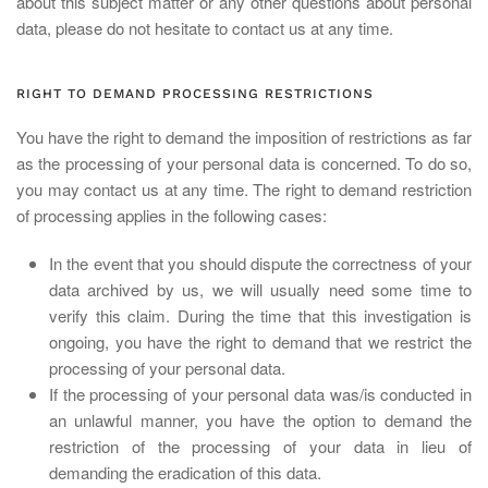
about this subject matter or any other questions about personal
data, please do not hesitate to contact us at any time.
RIGHT TO DEMAND PROCESSING RESTRICTIONS
You have the right to demand the imposition of restrictions as far
as the processing of your personal data is concerned. To do so,
you may contact us at any time. The right to demand restriction
of processing applies in the following cases:
In the event that you should dispute the correctness of your
data archived by us, we will usually need some time to
verify this claim. During the time that this investigation is
ongoing, you have the right to demand that we restrict the
processing of your personal data.
If the processing of your personal data was/is conducted in
an unlawful manner, you have the option to demand the
restriction of the processing of your data in lieu of
demanding the eradication of this data.