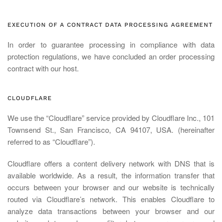
EXECUTION OF A CONTRACT DATA PROCESSING AGREEMENT
In order to guarantee processing in compliance with data
protection regulations, we have concluded an order processing
contract with our host.
CLOUDFLARE
We use the “Cloudflare” service provided by Cloudflare Inc., 101
Townsend St., San Francisco, CA 94107, USA. (hereinafter
referred to as “Cloudflare”).
Cloudflare offers a content delivery network with DNS that is
available worldwide. As a result, the information transfer that
occurs between your browser and our website is technically
routed via Cloudflare’s network. This enables Cloudflare to
analyze data transactions between your browser and our