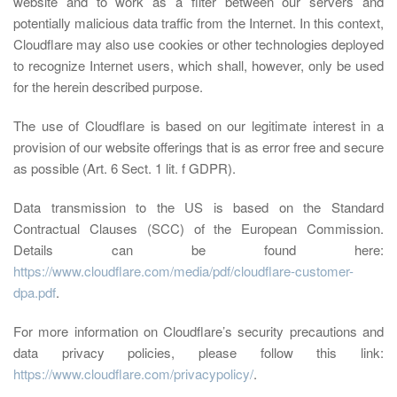
website and to work as a filter between our servers and
potentially malicious data traffic from the Internet. In this context,
Cloudflare may also use cookies or other technologies deployed
to recognize Internet users, which shall, however, only be used
for the herein described purpose.
The use of Cloudflare is based on our legitimate interest in a
provision of our website offerings that is as error free and secure
as possible (Art. 6 Sect. 1 lit. f GDPR).
Data transmission to the US is based on the Standard
Contractual Clauses (SCC) of the European Commission.
Details can be found here:
https://www.cloudflare.com/media/pdf/cloudflare-customer-
dpa.pdf
.
For more information on Cloudflare’s security precautions and
data privacy policies, please follow this link:
https://www.cloudflare.com/privacypolicy/
.