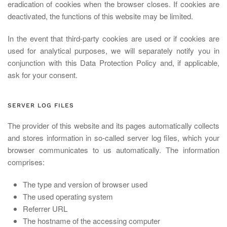
eradication of cookies when the browser closes. If cookies are
deactivated, the functions of this website may be limited.
In the event that third-party cookies are used or if cookies are
used for analytical purposes, we will separately notify you in
conjunction with this Data Protection Policy and, if applicable,
ask for your consent.
SERVER LOG FILES
The provider of this website and its pages automatically collects
and stores information in so-called server log files, which your
browser communicates to us automatically. The information
comprises:
The type and version of browser used
The used operating system
Referrer URL
The hostname of the accessing computer