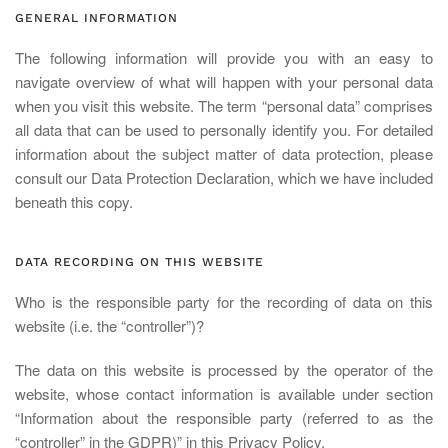
GENERAL INFORMATION
The following information will provide you with an easy to
navigate overview of what will happen with your personal data
when you visit this website. The term “personal data” comprises
all data that can be used to personally identify you. For detailed
information about the subject matter of data protection, please
consult our Data Protection Declaration, which we have included
beneath this copy.
DATA RECORDING ON THIS WEBSITE
Who is the responsible party for the recording of data on this
website (i.e. the “controller”)?
The data on this website is processed by the operator of the
website, whose contact information is available under section
“Information about the responsible party (referred to as the
“controller” in the GDPR)” in this Privacy Policy.