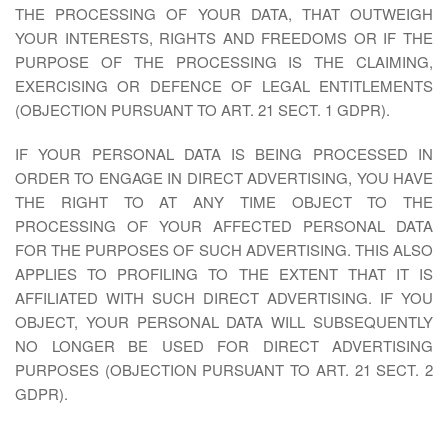
THE PROCESSING OF YOUR DATA, THAT OUTWEIGH
YOUR INTERESTS, RIGHTS AND FREEDOMS OR IF THE
PURPOSE OF THE PROCESSING IS THE CLAIMING,
EXERCISING OR DEFENCE OF LEGAL ENTITLEMENTS
(OBJECTION PURSUANT TO ART. 21 SECT. 1 GDPR).
IF YOUR PERSONAL DATA IS BEING PROCESSED IN
ORDER TO ENGAGE IN DIRECT ADVERTISING, YOU HAVE
THE RIGHT TO AT ANY TIME OBJECT TO THE
PROCESSING OF YOUR AFFECTED PERSONAL DATA
FOR THE PURPOSES OF SUCH ADVERTISING. THIS ALSO
APPLIES TO PROFILING TO THE EXTENT THAT IT IS
AFFILIATED WITH SUCH DIRECT ADVERTISING. IF YOU
OBJECT, YOUR PERSONAL DATA WILL SUBSEQUENTLY
NO LONGER BE USED FOR DIRECT ADVERTISING
PURPOSES (OBJECTION PURSUANT TO ART. 21 SECT. 2
GDPR).