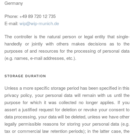
Germany
Phone: +49 89 720 12 735
E-mail:
wip@wip-munich.de
The controller is the natural person or legal entity that single-
handedly or jointly with others makes decisions as to the
purposes of and resources for the processing of personal data
(e.g. names, e-mail addresses, etc.).
STORAGE DURATION
Unless a more specific storage period has been specified in this
privacy policy, your personal data will remain with us until the
purpose for which it was collected no longer applies. If you
assert a justified request for deletion or revoke your consent to
data processing, your data will be deleted, unless we have other
legally permissible reasons for storing your personal data (e.g.
tax or commercial law retention periods); in the latter case, the