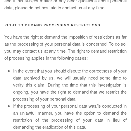
about this subject matter or any other questions about personal
data, please do not hesitate to contact us at any time.
RIGHT TO DEMAND PROCESSING RESTRICTIONS
You have the right to demand the imposition of restrictions as far
as the processing of your personal data is concerned. To do so,
you may contact us at any time. The right to demand restriction
of processing applies in the following cases:
In the event that you should dispute the correctness of your
data archived by us, we will usually need some time to
verify this claim. During the time that this investigation is
ongoing, you have the right to demand that we restrict the
processing of your personal data.
If the processing of your personal data was/is conducted in
an unlawful manner, you have the option to demand the
restriction of the processing of your data in lieu of
demanding the eradication of this data.