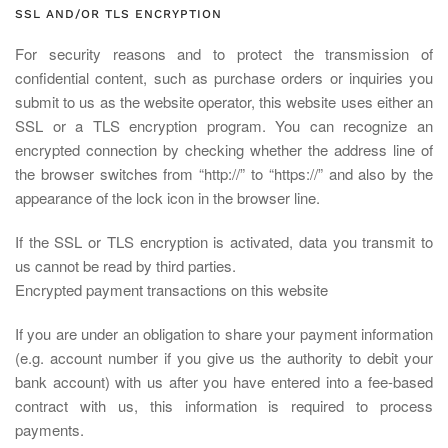
SSL AND/OR TLS ENCRYPTION
For security reasons and to protect the transmission of
confidential content, such as purchase orders or inquiries you
submit to us as the website operator, this website uses either an
SSL or a TLS encryption program. You can recognize an
encrypted connection by checking whether the address line of
the browser switches from “http://” to “https://” and also by the
appearance of the lock icon in the browser line.
If the SSL or TLS encryption is activated, data you transmit to
us cannot be read by third parties.
Encrypted payment transactions on this website
If you are under an obligation to share your payment information
(e.g. account number if you give us the authority to debit your
bank account) with us after you have entered into a fee-based
contract with us, this information is required to process
payments.