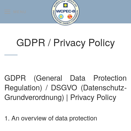
MENU
Skip to main content
GDPR / Privacy Policy
GDPR (General Data Protection
Regulation) / DSGVO (Datenschutz-
Grundverordnung) | Privacy Policy
1. An overview of data protection