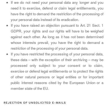
If we do not need your personal data any longer and you
need it to exercise, defend or claim legal entitlements, you
have the right to demand the restriction of the processing of
your personal data instead of its eradication.
If you have raised an objection pursuant to Art. 21 Sect. 1
GDPR, your rights and our rights will have to be weighed
against each other. As long as it has not been determined
whose interests prevail, you have the right to demand a
restriction of the processing of your personal data.
If you have restricted the processing of your personal data,
these data – with the exception of their archiving – may be
processed only subject to your consent or to claim,
exercise or defend legal entitlements or to protect the rights
of other natural persons or legal entities or for important
public interest reasons cited by the European Union or a
member state of the EU.
REJECTION OF UNSOLICITED E-MAILS