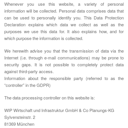
Whenever you use this website, a variety of personal
information will be collected. Personal data comprises data that
can be used to personally identify you. This Data Protection
Declaration explains which data we collect as well as the
purposes we use this data for. It also explains how, and for
which purpose the information is collected.
We herewith advise you that the transmission of data via the
Internet (i.e. through e-mail communications) may be prone to
security gaps. It is not possible to completely protect data
against third-party access.
Information about the responsible party (referred to as the
“controller” in the GDPR)
The data processing controller on this website is:
WIP Wirtschaft und Infrastruktur GmbH & Co Planungs-KG
Sylvensteinstr. 2
81369 München