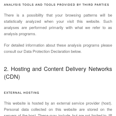
ANALYSIS TOOLS AND TOOLS PROVIDED BY THIRD PARTIES
There is a possibility that your browsing patterns will be
statistically analyzed when your visit this website. Such
analyses are performed primarily with what we refer to as
analysis programs.
For detailed information about these analysis programs please
consult our Data Protection Declaration below.
2. Hosting and Content Delivery Networks
(CDN)
EXTERNAL HOSTING
This website is hosted by an external service provider (host).
Personal data collected on this website are stored on the
servers of the host. These may include, but are not limited to, IP