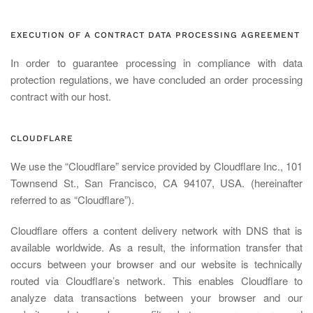
EXECUTION OF A CONTRACT DATA PROCESSING AGREEMENT
In order to guarantee processing in compliance with data
protection regulations, we have concluded an order processing
contract with our host.
CLOUDFLARE
We use the “Cloudflare” service provided by Cloudflare Inc., 101
Townsend St., San Francisco, CA 94107, USA. (hereinafter
referred to as “Cloudflare”).
Cloudflare offers a content delivery network with DNS that is
available worldwide. As a result, the information transfer that
occurs between your browser and our website is technically
routed via Cloudflare’s network. This enables Cloudflare to
analyze data transactions between your browser and our