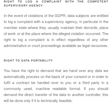
RIGHT TO LOG A COMPLAINT WITH THE COMPETENT
SUPERVISORY AGENCY
In the event of violations of the GDPR, data subjects are entitled
to log a complaint with a supervisory agency, in particular in the
member state where they usually maintain their domicile, place
of work or at the place where the alleged violation occurred. The
right to log a complaint is in effect regardless of any other
administrative or court proceedings available as legal recourses.
RIGHT TO DATA PORTABILITY
You have the right to demand that we hand over any data we
automatically process on the basis of your consent or in order to
fulfil a contract be handed over to you or a third party in a
commonly used, machine readable format. If you should
demand the direct transfer of the data to another controller, this
will be done only if it is technically feasible.