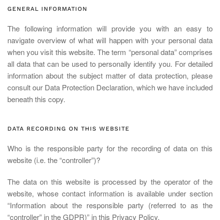
GENERAL INFORMATION
The following information will provide you with an easy to
navigate overview of what will happen with your personal data
when you visit this website. The term “personal data” comprises
all data that can be used to personally identify you. For detailed
information about the subject matter of data protection, please
consult our Data Protection Declaration, which we have included
beneath this copy.
DATA RECORDING ON THIS WEBSITE
Who is the responsible party for the recording of data on this
website (i.e. the “controller”)?
The data on this website is processed by the operator of the
website, whose contact information is available under section
“Information about the responsible party (referred to as the
“controller” in the GDPR)” in this Privacy Policy.