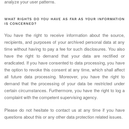
analyze your user patterns.
WHAT RIGHTS DO YOU HAVE AS FAR AS YOUR INFORMATION
IS CONCERNED?
You have the right to receive information about the source,
recipients, and purposes of your archived personal data at any
time without having to pay a fee for such disclosures. You also
have the right to demand that your data are rectified or
eradicated. If you have consented to data processing, you have
the option to revoke this consent at any time, which shall affect
all future data processing. Moreover, you have the right to
demand that the processing of your data be restricted under
certain circumstances. Furthermore, you have the right to log a
complaint with the competent supervising agency.
Please do not hesitate to contact us at any time if you have
questions about this or any other data protection related issues.