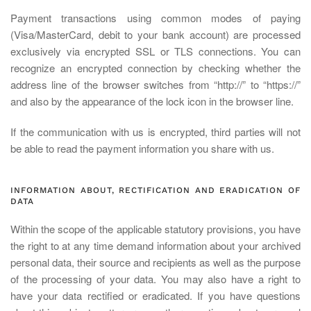
Payment transactions using common modes of paying
(Visa/MasterCard, debit to your bank account) are processed
exclusively via encrypted SSL or TLS connections. You can
recognize an encrypted connection by checking whether the
address line of the browser switches from “http://” to “https://”
and also by the appearance of the lock icon in the browser line.
If the communication with us is encrypted, third parties will not
be able to read the payment information you share with us.
INFORMATION ABOUT, RECTIFICATION AND ERADICATION OF
DATA
Within the scope of the applicable statutory provisions, you have
the right to at any time demand information about your archived
personal data, their source and recipients as well as the purpose
of the processing of your data. You may also have a right to
have your data rectified or eradicated. If you have questions