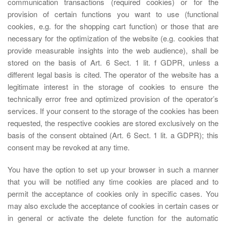
communication transactions (required cookies) or for the
provision of certain functions you want to use (functional
cookies, e.g. for the shopping cart function) or those that are
necessary for the optimization of the website (e.g. cookies that
provide measurable insights into the web audience), shall be
stored on the basis of Art. 6 Sect. 1 lit. f GDPR, unless a
different legal basis is cited. The operator of the website has a
legitimate interest in the storage of cookies to ensure the
technically error free and optimized provision of the operator’s
services. If your consent to the storage of the cookies has been
requested, the respective cookies are stored exclusively on the
basis of the consent obtained (Art. 6 Sect. 1 lit. a GDPR); this
consent may be revoked at any time.
You have the option to set up your browser in such a manner
that you will be notified any time cookies are placed and to
permit the acceptance of cookies only in specific cases. You
may also exclude the acceptance of cookies in certain cases or
in general or activate the delete function for the automatic