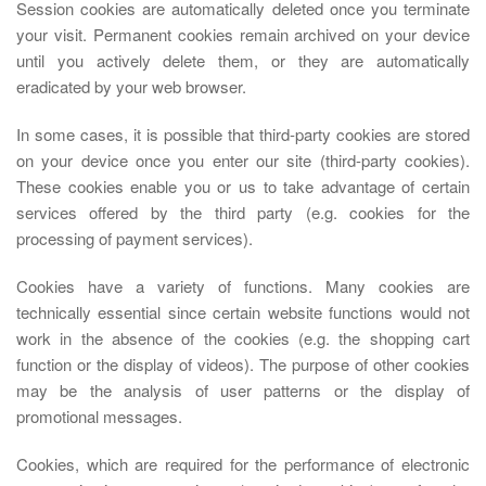
Session cookies are automatically deleted once you terminate
your visit. Permanent cookies remain archived on your device
until you actively delete them, or they are automatically
eradicated by your web browser.
In some cases, it is possible that third-party cookies are stored
on your device once you enter our site (third-party cookies).
These cookies enable you or us to take advantage of certain
services offered by the third party (e.g. cookies for the
processing of payment services).
Cookies have a variety of functions. Many cookies are
technically essential since certain website functions would not
work in the absence of the cookies (e.g. the shopping cart
function or the display of videos). The purpose of other cookies
may be the analysis of user patterns or the display of
promotional messages.
Cookies, which are required for the performance of electronic