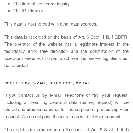
The time of the server inquiry
The IP address
This data is not merged with other data sources.
This data is recorded on the basis of Art. 6 Sect. 1 lit. f GDPR.
The operator of the website has a legitimate interest in the
technically error free depiction and the optimization of the
operator’s website. In order to achieve this, server log files must
be recorded.
REQUEST BY E-MAIL, TELEPHONE, OR FAX
If you contact us by e-mail, telephone or fax, your request,
including all resulting personal data (name, request) will be
stored and processed by us for the purpose of processing your
request. We do not pass these data on without your consent.
These data are processed on the basis of Art. 6 Sect. 1 lit. b