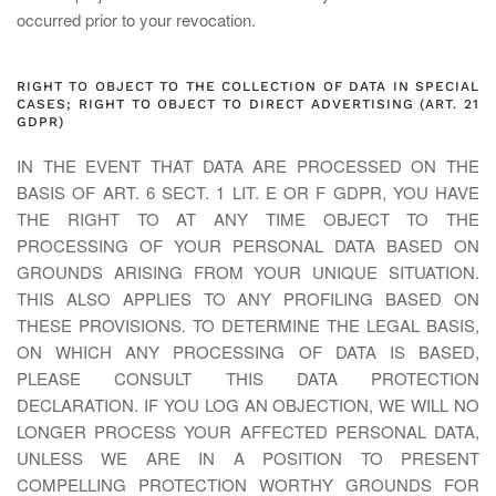
occurred prior to your revocation.
RIGHT TO OBJECT TO THE COLLECTION OF DATA IN SPECIAL
CASES; RIGHT TO OBJECT TO DIRECT ADVERTISING (ART. 21
GDPR)
IN THE EVENT THAT DATA ARE PROCESSED ON THE
BASIS OF ART. 6 SECT. 1 LIT. E OR F GDPR, YOU HAVE
THE RIGHT TO AT ANY TIME OBJECT TO THE
PROCESSING OF YOUR PERSONAL DATA BASED ON
GROUNDS ARISING FROM YOUR UNIQUE SITUATION.
THIS ALSO APPLIES TO ANY PROFILING BASED ON
THESE PROVISIONS. TO DETERMINE THE LEGAL BASIS,
ON WHICH ANY PROCESSING OF DATA IS BASED,
PLEASE CONSULT THIS DATA PROTECTION
DECLARATION. IF YOU LOG AN OBJECTION, WE WILL NO
LONGER PROCESS YOUR AFFECTED PERSONAL DATA,
UNLESS WE ARE IN A POSITION TO PRESENT
COMPELLING PROTECTION WORTHY GROUNDS FOR