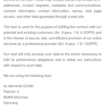
addresses, contact requests, metadata and communications,
contract information, contact information, names, web page
access, and other data generated through a web site.
The host is used for the purpose of fulfilling the contract with our
potential and existing customers (Art. 6 para. 1 lit. b GDPR) and
in the interest of secure, fast, and efficient provision of our online
services by a professional provider (Art. 6 para. 1 lit. f GDPR).
Our host will only process your data to the extent necessary to
fulfil its performance obligations and to follow our instructions
with respect to such data.
We are using the following host:
ec elements GmbH
Palmstr. 2
80469 München
Germany