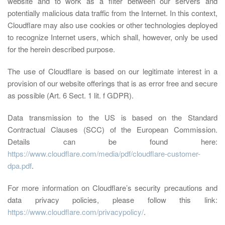
website and to work as a filter between our servers and
potentially malicious data traffic from the Internet. In this context,
Cloudflare may also use cookies or other technologies deployed
to recognize Internet users, which shall, however, only be used
for the herein described purpose.
The use of Cloudflare is based on our legitimate interest in a
provision of our website offerings that is as error free and secure
as possible (Art. 6 Sect. 1 lit. f GDPR).
Data transmission to the US is based on the Standard
Contractual Clauses (SCC) of the European Commission.
Details can be found here:
https://www.cloudflare.com/media/pdf/cloudflare-customer-
dpa.pdf
.
For more information on Cloudflare’s security precautions and
data privacy policies, please follow this link:
https://www.cloudflare.com/privacypolicy/
.