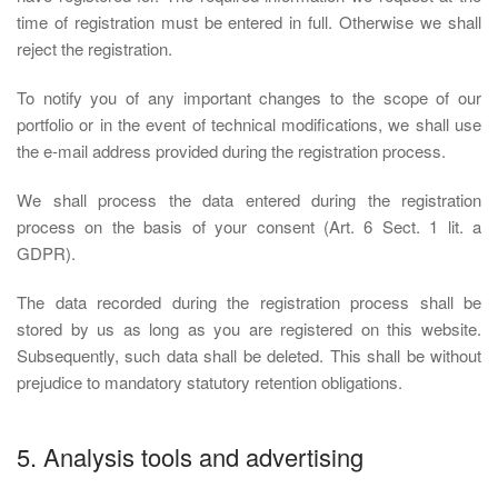
time of registration must be entered in full. Otherwise we shall
reject the registration.
To notify you of any important changes to the scope of our
portfolio or in the event of technical modifications, we shall use
the e-mail address provided during the registration process.
We shall process the data entered during the registration
process on the basis of your consent (Art. 6 Sect. 1 lit. a
GDPR).
The data recorded during the registration process shall be
stored by us as long as you are registered on this website.
Subsequently, such data shall be deleted. This shall be without
prejudice to mandatory statutory retention obligations.
5. Analysis tools and advertising