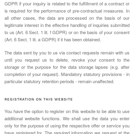
GDPR if your inquiry is related to the fulfillment of a contract or
is required for the performance of pre-contractual measures. In
all other cases, the data are processed on the basis of our
legitimate interest in the effective handling of inquiries submitted
to us (Art. 6 Sect. 1 lit. f GDPR) or on the basis of your consent
(Art. 6 Sect. 1 lit. a GDPR) if it has been obtained.
The data sent by you to us via contact requests remain with us
until you request us to delete, revoke your consent to the
storage or the purpose for the data storage lapses (e.g. after
completion of your request). Mandatory statutory provisions - in
particular statutory retention periods - remain unaffected.
REGISTRATION ON THIS WEBSITE
You have the option to register on this website to be able to use
additional website functions. We shall use the data you enter
only for the purpose of using the respective offer or service you
have registered for. The required information we request at the