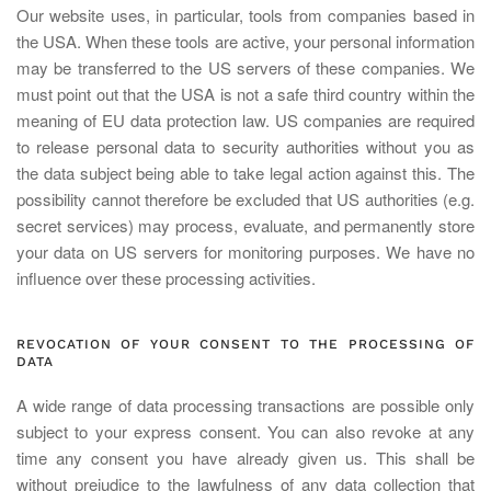
Our website uses, in particular, tools from companies based in
the USA. When these tools are active, your personal information
may be transferred to the US servers of these companies. We
must point out that the USA is not a safe third country within the
meaning of EU data protection law. US companies are required
to release personal data to security authorities without you as
the data subject being able to take legal action against this. The
possibility cannot therefore be excluded that US authorities (e.g.
secret services) may process, evaluate, and permanently store
your data on US servers for monitoring purposes. We have no
influence over these processing activities.
REVOCATION OF YOUR CONSENT TO THE PROCESSING OF
DATA
A wide range of data processing transactions are possible only
subject to your express consent. You can also revoke at any
time any consent you have already given us. This shall be
without prejudice to the lawfulness of any data collection that