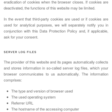
eradication of cookies when the browser closes. If cookies are
deactivated, the functions of this website may be limited.
In the event that third-party cookies are used or if cookies are
used for analytical purposes, we will separately notify you in
conjunction with this Data Protection Policy and, if applicable,
ask for your consent.
SERVER LOG FILES
The provider of this website and its pages automatically collects
and stores information in so-called server log files, which your
browser communicates to us automatically. The information
comprises:
The type and version of browser used
The used operating system
Referrer URL
The hostname of the accessing computer