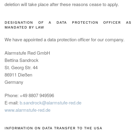
deletion will take place after these reasons cease to apply.
DESIGNATION OF A DATA PROTECTION OFFICER AS
MANDATED BY LAW
We have appointed a data protection officer for our company.
Alarmstufe Red GmbH
Bettina Sandrock
St. Georg Str. 44
86911 Dießen
Germany
Phone: +49 8807 949596
E-mail:
b.sandrock@alarmstufe-red.de
www.alarmstufe-red.de
INFORMATION ON DATA TRANSFER TO THE USA