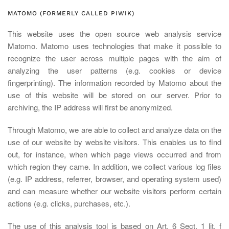
MATOMO (FORMERLY CALLED PIWIK)
This website uses the open source web analysis service
Matomo. Matomo uses technologies that make it possible to
recognize the user across multiple pages with the aim of
analyzing the user patterns (e.g. cookies or device
fingerprinting). The information recorded by Matomo about the
use of this website will be stored on our server. Prior to
archiving, the IP address will first be anonymized.
Through Matomo, we are able to collect and analyze data on the
use of our website by website visitors. This enables us to find
out, for instance, when which page views occurred and from
which region they came. In addition, we collect various log files
(e.g. IP address, referrer, browser, and operating system used)
and can measure whether our website visitors perform certain
actions (e.g. clicks, purchases, etc.).
The use of this analysis tool is based on Art. 6 Sect. 1 lit. f