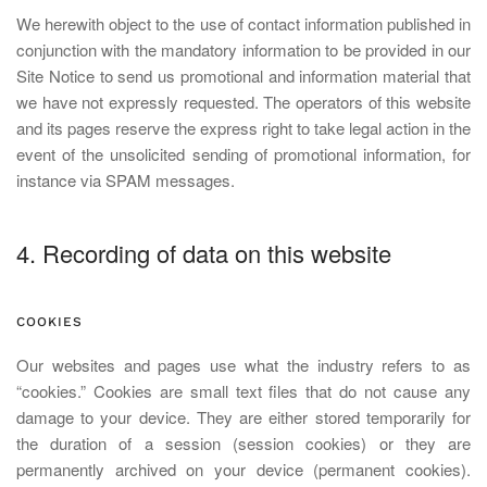
We herewith object to the use of contact information published in
conjunction with the mandatory information to be provided in our
Site Notice to send us promotional and information material that
we have not expressly requested. The operators of this website
and its pages reserve the express right to take legal action in the
event of the unsolicited sending of promotional information, for
instance via SPAM messages.
4. Recording of data on this website
COOKIES
Our websites and pages use what the industry refers to as
“cookies.” Cookies are small text files that do not cause any
damage to your device. They are either stored temporarily for
the duration of a session (session cookies) or they are
permanently archived on your device (permanent cookies).