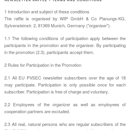
NEWSLETTER RAFFLE - TERMS AND CONDITIONS
1 Introduction and subject of these conditions
The raffle is organised by WIP GmbH & Co Planungs-KG,
Sylvensteinstr. 2, 81369 Munich, Germany ("organiser").
1.1 The following conditions of participation apply between the
participants in the promotion and the organiser. By participating
in the promotion (2.3), participants accept them.
2 Rules for Participation in the Promotion
2.1 All EU PVSEC newsletter subscribers over the age of 18
may participate. Participation is only possible once for each
subscriber. Participation is free of charge and voluntary.
2.2 Employees of the organizer as well as employees of
cooperation partners are excluded.
2.3 All real, natural persons who are regular subscribers of the