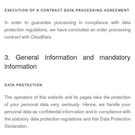
EXECUTION OF A CONTRACT DATA PROCESSING AGREEMENT
In order to guarantee processing in compliance with data
protection regulations, we have concluded an order processing
contract with Cloudflare.
3. General information and mandatory
information
DATA PROTECTION
The operators of this website and its pages take the protection
of your personal data very seriously. Hence, we handle your
personal data as confidential information and in compliance with
the statutory data protection regulations and this Data Protection
Declaration.