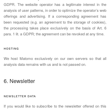
GDPR. The website operator has a legitimate interest in the
analysis of user patterns, in order to optimize the operator’s web
offerings and advertising. If a corresponding agreement has
been requested (e.g. an agreement to the storage of cookies),
the processing takes place exclusively on the basis of Art. 6
para. 1 lit. a GDPR; the agreement can be revoked at any time.
HOSTING
We host Matomo exclusively on our own servers so that all
analysis data remains with us and is not passed on.
6. Newsletter
NEWSLETTER DATA
If you would like to subscribe to the newsletter offered on this