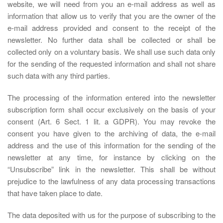
website, we will need from you an e-mail address as well as
information that allow us to verify that you are the owner of the
e-mail address provided and consent to the receipt of the
newsletter. No further data shall be collected or shall be
collected only on a voluntary basis. We shall use such data only
for the sending of the requested information and shall not share
such data with any third parties.
The processing of the information entered into the newsletter
subscription form shall occur exclusively on the basis of your
consent (Art. 6 Sect. 1 lit. a GDPR). You may revoke the
consent you have given to the archiving of data, the e-mail
address and the use of this information for the sending of the
newsletter at any time, for instance by clicking on the
“Unsubscribe” link in the newsletter. This shall be without
prejudice to the lawfulness of any data processing transactions
that have taken place to date.
The data deposited with us for the purpose of subscribing to the