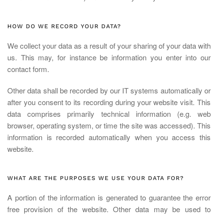
HOW DO WE RECORD YOUR DATA?
We collect your data as a result of your sharing of your data with
us. This may, for instance be information you enter into our
contact form.
Other data shall be recorded by our IT systems automatically or
after you consent to its recording during your website visit. This
data comprises primarily technical information (e.g. web
browser, operating system, or time the site was accessed). This
information is recorded automatically when you access this
website.
WHAT ARE THE PURPOSES WE USE YOUR DATA FOR?
A portion of the information is generated to guarantee the error
free provision of the website. Other data may be used to