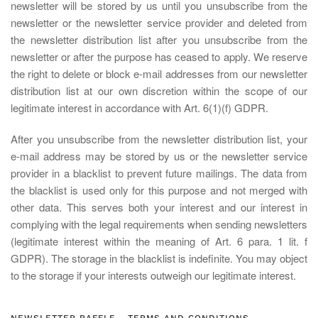
newsletter will be stored by us until you unsubscribe from the
newsletter or the newsletter service provider and deleted from
the newsletter distribution list after you unsubscribe from the
newsletter or after the purpose has ceased to apply. We reserve
the right to delete or block e-mail addresses from our newsletter
distribution list at our own discretion within the scope of our
legitimate interest in accordance with Art. 6(1)(f) GDPR.
After you unsubscribe from the newsletter distribution list, your
e-mail address may be stored by us or the newsletter service
provider in a blacklist to prevent future mailings. The data from
the blacklist is used only for this purpose and not merged with
other data. This serves both your interest and our interest in
complying with the legal requirements when sending newsletters
(legitimate interest within the meaning of Art. 6 para. 1 lit. f
GDPR). The storage in the blacklist is indefinite. You may object
to the storage if your interests outweigh our legitimate interest.