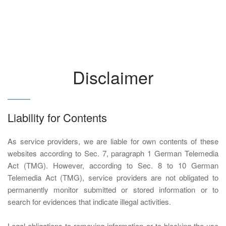
Disclaimer
Liability for Contents
As service providers, we are liable for own contents of these
websites according to Sec. 7, paragraph 1 German Telemedia
Act (TMG). However, according to Sec. 8 to 10 German
Telemedia Act (TMG), service providers are not obligated to
permanently monitor submitted or stored information or to
search for evidences that indicate illegal activities.
Legal obligations to removing information or to blocking the use