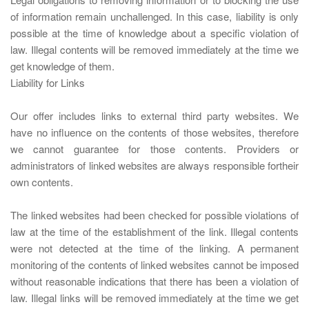
of information remain unchallenged. In this case, liability is only
possible at the time of knowledge about a specific violation of
law. Illegal contents will be removed immediately at the time we
get knowledge of them.
Liability for Links
Our offer includes links to external third party websites. We
have no influence on the contents of those websites, therefore
we cannot guarantee for those contents. Providers or
administrators of linked websites are always responsible fortheir
own contents.
The linked websites had been checked for possible violations of
law at the time of the establishment of the link. Illegal contents
were not detected at the time of the linking. A permanent
monitoring of the contents of linked websites cannot be imposed
without reasonable indications that there has been a violation of
law. Illegal links will be removed immediately at the time we get