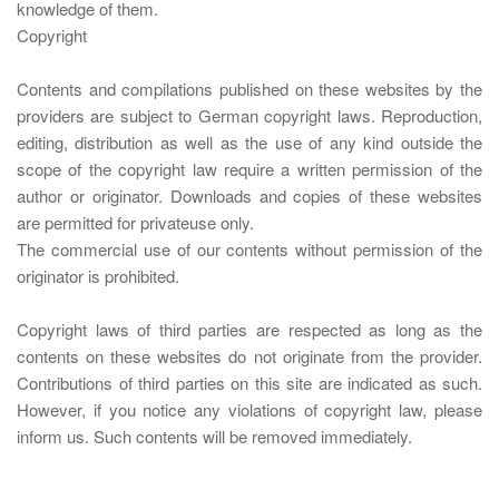
knowledge of them.
Copyright
Contents and compilations published on these websites by the
providers are subject to German copyright laws. Reproduction,
editing, distribution as well as the use of any kind outside the
scope of the copyright law require a written permission of the
author or originator. Downloads and copies of these websites
are permitted for privateuse only.
The commercial use of our contents without permission of the
originator is prohibited.
Copyright laws of third parties are respected as long as the
contents on these websites do not originate from the provider.
Contributions of third parties on this site are indicated as such.
However, if you notice any violations of copyright law, please
inform us. Such contents will be removed immediately.