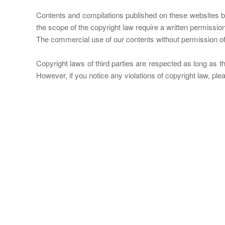
Contents and compilations published on these websites by 
the scope of the copyright law require a written permissio
The commercial use of our contents without permission of t
Copyright laws of third parties are respected as long as th
However, if you notice any violations of copyright law, pl