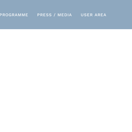
PROGRAMME
PRESS / MEDIA
USER AREA