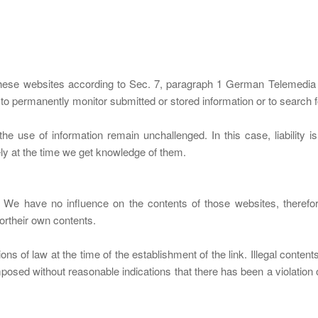
f these websites according to Sec. 7, paragraph 1 German Telemed
 permanently monitor submitted or stored information or to search for 
the use of information remain unchallenged. In this case, liability 
tely at the time we get knowledge of them.
es. We have no influence on the contents of those websites, theref
ortheir own contents.
ns of law at the time of the establishment of the link. Illegal content
posed without reasonable indications that there has been a violation of