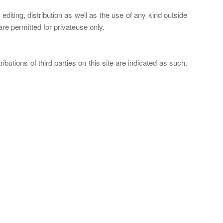
iting, distribution as well as the use of any kind outside
re permitted for privateuse only.
butions of third parties on this site are indicated as such.