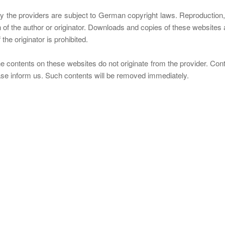
the providers are subject to German copyright laws. Reproduction, ed
n of the author or originator. Downloads and copies of these websites a
he originator is prohibited.
e contents on these websites do not originate from the provider. Contri
ease inform us. Such contents will be removed immediately.