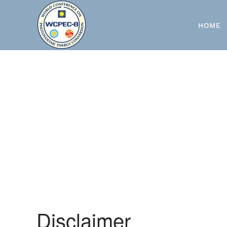
Skip to main content
HOME
Disclaimer