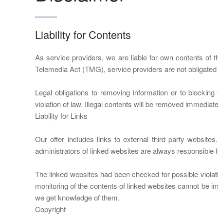
Liability for Contents
As service providers, we are liable for own contents o
Telemedia Act (TMG), service providers are not obligated to
Legal obligations to removing information or to blocking 
violation of law. Illegal contents will be removed immedia
Liability for Links
Our offer includes links to external third party websit
administrators of linked websites are always responsible f
The linked websites had been checked for possible violatio
monitoring of the contents of linked websites cannot be im
we get knowledge of them.
Copyright