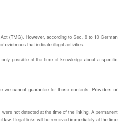
ia Act (TMG). However, according to Sec. 8 to 10 German
evidences that indicate illegal activities.
is only possible at the time of knowledge about a specific
ore we cannot guarantee for those contents. Providers or
s were not detected at the time of the linking. A permanent
 law. Illegal links will be removed immediately at the time