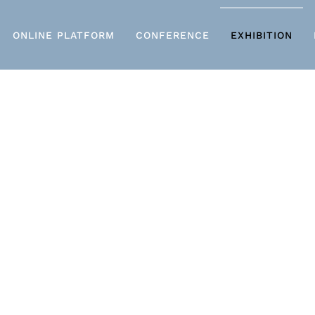
ONLINE PLATFORM
CONFERENCE
EXHIBITION