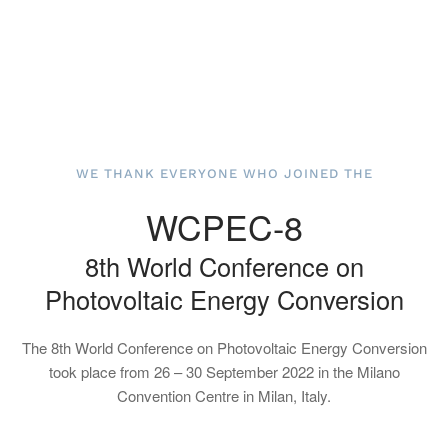
WE THANK EVERYONE WHO JOINED THE
WCPEC-8
8th World Conference on
Photovoltaic Energy Conversion
The 8th World Conference on Photovoltaic Energy Conversion
took place from 26 – 30 September 2022 in the Milano
Convention Centre in Milan, Italy.